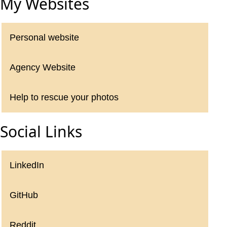
My Websites
Personal website
Agency Website
Help to rescue your photos
Social Links
LinkedIn
GitHub
Reddit