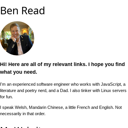
Ben Read
Hi! Here are all of my relevant links. I hope you find
what you need.
I'm an experienced software engineer who works with JavaScript, a
literature and poetry nerd, and a Dad. I also tinker with Linux servers
for fun.
I speak Welsh, Mandarin Chinese, a little French and English. Not
necessarily in that order.